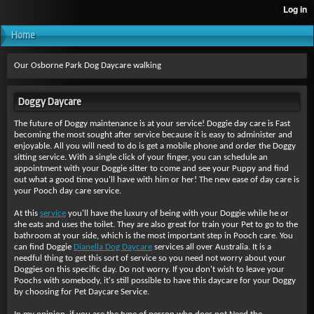
Home
Our Osborne Park Dog Daycare walking
Doggy Daycare
The future of Doggy maintenance is at your service! Doggie day care is Fast
becoming the most sought after service because it is easy to administer and
enjoyable. All you will need to do is get a mobile phone and order the Doggy
sitting service. With a single click of your finger, you can schedule an
appointment with your Doggie sitter to come and see your Puppy and find
out what a good time you'll have with him or her! The new ease of day care is
your Pooch day care service.
At this
service
you'll have the luxury of being with your Doggie while he or
she eats and uses the toilet. They are also great for train your Pet to go to the
bathroom at your side, which is the most important step in Pooch care. You
can find Doggie
Dianella Dog Daycare
services all over Australia. It is a
needful thing to get this sort of service so you need not worry about your
Doggies on this specific day. Do not worry. If you don't wish to leave your
Poochs with somebody, it's still possible to have this daycare for your Doggy
by choosing for Pet Daycare Service.