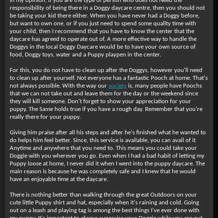
In my opinion, if you are the type of person who does not Need the
responsibility of being there in a Doggy daycare centre, then you should not
be taking your kid there either. When you have never had a Doggy before,
but want to own one, or if you just need to spend some quality time with
your child, then I recommend that you have to know the center that the
daycare has agreed to operate out of. A more effective way to handle the
Doggys in the local Doggy Daycare would be to have your own source of
food, Doggy toys, water and a Puppy playpen in the center.
For this, you do not have to clean up after the Doggys, however you'll need
to clean up after yourself. Not everyone has a fantastic Pooch at home. That's
not always possible. With the way our
society
is, many people have Poochs
that we can not take out and leave them for the day or the weekend since
they will kill someone. Don't forget to show your appreciation for your
puppy. The Same holds true if you have a rough day. Remember that you're
really there for your puppy.
Giving him praise after all his steps and after he's finished what he wanted to
do helps him feel better. Since, this service is available, you can avail of it
Anytime and anywhere that you need to. This means you could take your
Doggie with you wherever you go. Even when I had a bad habit of letting my
Puppy loose at home, I never did it when I went into the puppy daycare. The
main reason is because he was completely safe and I knew that he would
have an enjoyable time at the daycare.
There is nothing better than walking through the great Outdoors on your
cute little Puppy shirt and hat, especially when it's raining and cold. Going
out on a leash and playing tag is among the best things I've ever done with