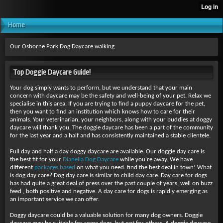
Home
Our Osborne Park Dog Daycare walking
Top Doggie Daycare Guide!
Your dog simply wants to perform, but we understand that your main
concern with daycare may be the safety and well-being of your pet. Relax we
specialise in this area. If you are trying to find a puppy daycare for the pet,
then you want to find an institution which knows how to care for their
animals. Your veterinarian, your neighbors, along with your buddies at doggy
daycare will thank you. The doggie daycare has been a part of the community
for the last year and a half and has consistently maintained a stable clientele.
Full day and half a day doggy daycare are available. Our doggie day care is
the best fit for your
Dianella Dog Daycare
while you're away. We have
different
packages based
on what you need. find the best deal in town! What
is dog day care? Dog day care is similar to child day care. Day care for dogs
has had quite a great deal of press over the past couple of years, well on buzz
feed , both positive and negative. A day care for dogs is rapidly emerging as
an important service we can offer.
Doggy daycare could be a valuable solution for many dog owners. Doggie