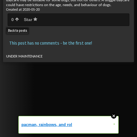
daycare may be suitable for some dogs, but not for others. A doggie daycare
could have restrictions on the age, needs, and behaviour of dogs.
Created at 2020-05-20
0
Star
Back to posts
This post has no comments - be the first one!
UNDER MAINTENANCE
»
pacman, rainbows, and rol