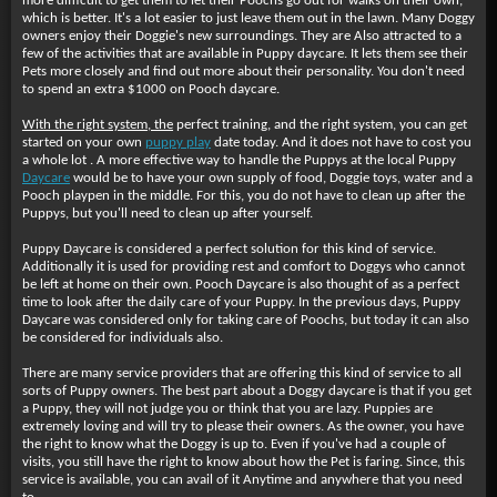
more difficult to get them to let their Poochs go out for walks on their own,
which is better. It's a lot easier to just leave them out in the lawn. Many Doggy
owners enjoy their Doggie's new surroundings. They are Also attracted to a
few of the activities that are available in Puppy daycare. It lets them see their
Pets more closely and find out more about their personality. You don't need
to spend an extra $1000 on Pooch daycare.
With the right system, the
perfect training, and the right system, you can get
started on your own
puppy play
date today. And it does not have to cost you
a whole lot . A more effective way to handle the Puppys at the local Puppy
Daycare
would be to have your own supply of food, Doggie toys, water and a
Pooch playpen in the middle. For this, you do not have to clean up after the
Puppys, but you'll need to clean up after yourself.
Puppy Daycare is considered a perfect solution for this kind of service.
Additionally it is used for providing rest and comfort to Doggys who cannot
be left at home on their own. Pooch Daycare is also thought of as a perfect
time to look after the daily care of your Puppy. In the previous days, Puppy
Daycare was considered only for taking care of Poochs, but today it can also
be considered for individuals also.
There are many service providers that are offering this kind of service to all
sorts of Puppy owners. The best part about a Doggy daycare is that if you get
a Puppy, they will not judge you or think that you are lazy. Puppies are
extremely loving and will try to please their owners. As the owner, you have
the right to know what the Doggy is up to. Even if you've had a couple of
visits, you still have the right to know about how the Pet is faring. Since, this
service is available, you can avail of it Anytime and anywhere that you need