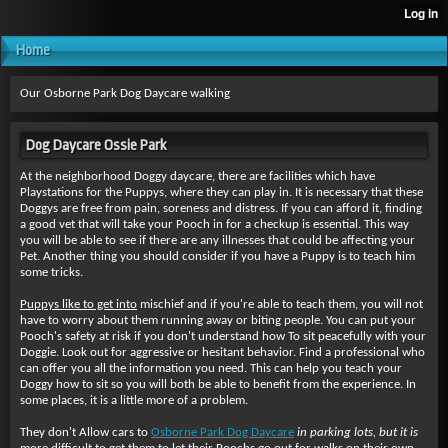
Home
Our Osborne Park Dog Daycare walking
Dog Daycare Ossie Park
At the neighborhood Doggy daycare, there are facilities which have
Playstations for the Puppys, where they can play in. It is necessary that these
Doggys are free from pain, soreness and distress. If you can afford it, finding
a good vet that will take your Pooch in for a checkup is essential. This way
you will be able to see if there are any illnesses that could be affecting your
Pet. Another thing you should consider if you have a Puppy is to teach him
some tricks.
Puppys like to get into
mischief and if you're able to teach them, you will not
have to worry about them running away or biting people. You can put your
Pooch's safety at risk if you don't understand how To sit peacefully with your
Doggie. Look out for aggressive or hesitant behavior. Find a professional who
can offer you all the information you need. This can help you teach your
Doggy how to sit so you will both be able to benefit from the experience. In
some places, it is a little more of a problem.
They don't Allow cars to
Osborne Park Dog Daycare
in parking lots, but it is