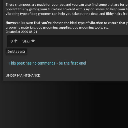
These shampoos are made for your pet and you can also find some that are for pup
prevent this by getting your furniture covered with a nylon sleeve, to keep your
vibrating type of dog groomer can help you take out the dead and filthy hairs fro
However, be sure that you've
chosen the ideal type of vibration to ensure that
grooming materials, dog grooming supplies, dog grooming tools, etc.
Created at 2020-05-21
0
Star
Back to posts
This post has no comments - be the first one!
UNDER MAINTENANCE