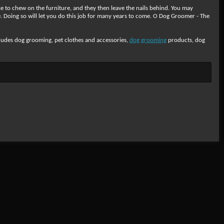
e to chew on the furniture, and they then leave the nails behind. You may
. Doing so will let you do this job for many years to come. O Dog Groomer - The
cludes dog grooming, pet clothes and accessories,
dog grooming
products, dog