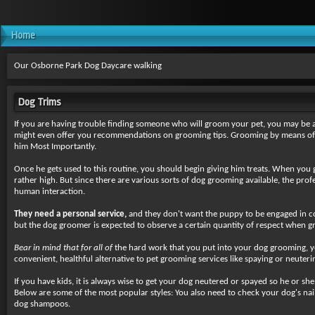
Home
Our Osborne Park Dog Daycare walking
Dog Trims
If you are having trouble finding someone who will groom your pet, you may be 
might even offer you recommendations on grooming tips. Grooming by means of tr
him Most Importantly.
Once he gets used to this routine, you should begin giving him treats. When you 
rather high. But since there are various sorts of dog grooming available, the pro
human interaction.
They need a personal service,
and they don't want the puppy to be engaged in co
but the dog groomer is expected to observe a certain quantity of respect when gr
Bear in mind that for all of
the hard work that you put into your dog grooming, yo
convenient, healthful alternative to pet grooming services like spaying or neuter
If you have kids, it is always wise to get your dog neutered or spayed so he or s
Below are some of the most popular styles: You also need to check your dog's nails
dog shampoos.