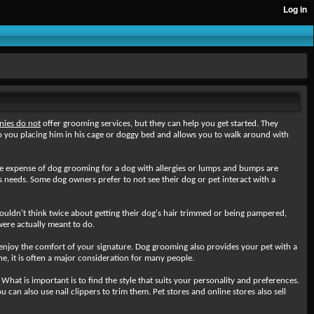
ies do not
offer grooming services, but they can help you get started. They
 you placing him in his cage or doggy bed and allows you to walk around with
the expense of dog grooming for a dog with allergies or lumps and bumps are
s needs. Some dog owners prefer to not see their dog or pet interact with a
uldn't think twice about getting their dog's hair trimmed or being pampered,
were actually meant to do.
enjoy the comfort of your signature. Dog grooming also provides your pet with a
e, it is often a major consideration for many people.
hat is important is to find the style that suits your personality and preferences.
can also use nail clippers to trim them. Pet stores and online stores also sell