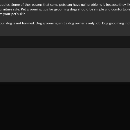
pies. Some of the reasons that some pets can have nail problems is because they lik
 furniture safe. Pet grooming tips for grooming dogs should be simple and comfortable
m your pet's skin.
 your dog is not harmed. Dog grooming isn't a dog owner's only job. Dog grooming in