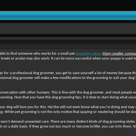
able to find someone who works for a small pet
grooming salon
.
Many smaller compan
eats or praise may also work. It can be more successful when your puppy is used to
go for a professional dog groomer, you get to save yourself a lot of money because 
fessional dog groomer will make a few modifications to the grooming to suit your dog'
nversation with other humans. This is fine with the dog groomer, and most people wo
ooming. Now that you have this dog grooming tips, it is time to start doing what you
ur dog will love you for this. He/she will not even know what you're doing and may 
ing. While pet grooming is not the only motive that spaying or neutering should be don
he won't demand unwanted care. There are many distinct kinds of dog grooming styles. W
 on a daily basis. If they grow out too much or become brittle, you can trim them. You 