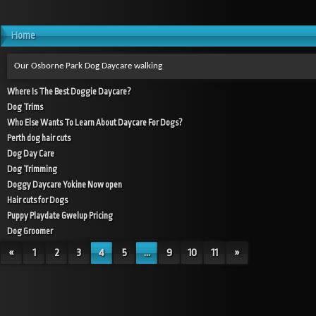
Home
Our Osborne Park Dog Daycare walking
Where Is The Best Doggie Daycare?
Dog Trims
Who Else Wants To Learn About Daycare For Dogs?
Perth dog hair cuts
Dog Day Care
Dog Trimming
Doggy Daycare Yokine Now open
Hair cuts for Dogs
Puppy Playdate Gwelup Pricing
Dog Groomer
«
1
2
3
4
5
...
9
10
11
»