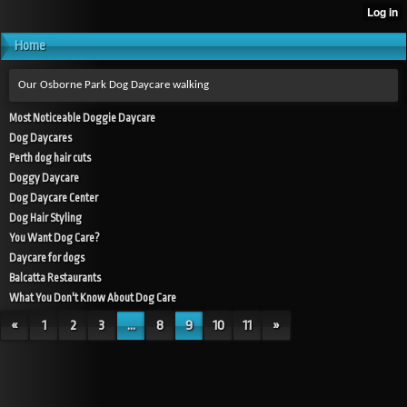
Home
Our Osborne Park Dog Daycare walking
Most Noticeable Doggie Daycare
Dog Daycares
Perth dog hair cuts
Doggy Daycare
Dog Daycare Center
Dog Hair Styling
You Want Dog Care?
Daycare for dogs
Balcatta Restaurants
What You Don't Know About Dog Care
«
1
2
3
...
8
9
10
11
»