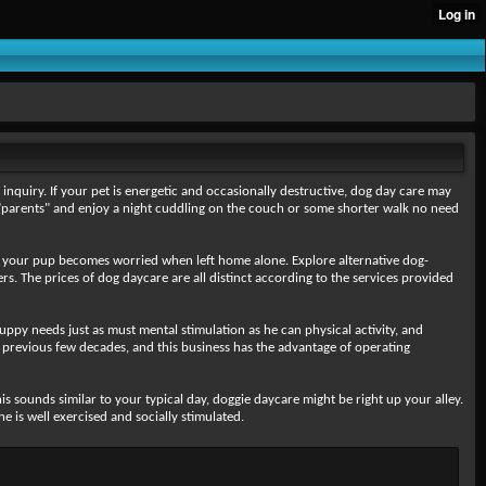
nquiry. If your pet is energetic and occasionally destructive, dog day care may
eir"parents" and enjoy a night cuddling on the couch or some shorter walk no need
 your pup becomes worried when left home alone. Explore alternative dog-
. The prices of dog daycare are all distinct according to the services provided
uppy needs just as must mental stimulation as he can physical activity, and
previous few decades, and this business has the advantage of operating
s sounds similar to your typical day, doggie daycare might be right up your alley.
 is well exercised and socially stimulated.