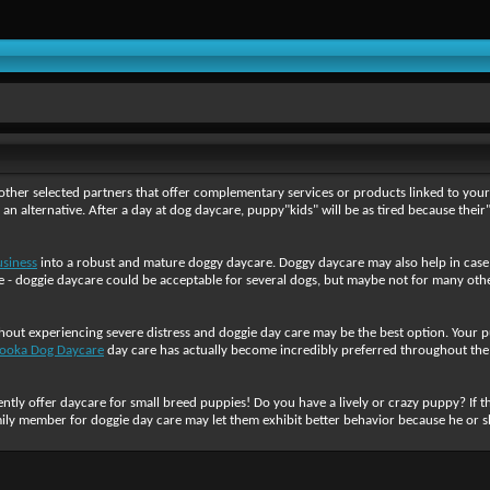
ther selected partners that offer complementary services or products linked to your i
e an alternative. After a day at dog daycare, puppy"kids" will be as tired because th
usiness
into a robust and mature doggy daycare. Doggy daycare may also help in case
- doggie daycare could be acceptable for several dogs, but maybe not for many others
thout experiencing severe distress and doggie day care may be the best option. Your p
ooka Dog Daycare
day care has actually become incredibly preferred throughout the 
tly offer daycare for small breed puppies! Do you have a lively or crazy puppy? If thi
mily member for doggie day care may let them exhibit better behavior because he or she