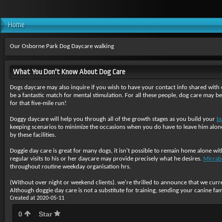
Home
Our Osborne Park Dog Daycare walking
What You Don't Know About Dog Care
Dogs daycare may also inquire if you wish to have your contact info shared with o
be a fantastic match for mental stimulation. For all these people, dog care may b
for that five-mile run!
Doggy daycare will help you through all of the growth stages as you build your
b
keeping scenarios to minimize the occasions when you do have to leave him alone 
by these facilities.
Doggie day care is great for many dogs, it isn't possible to remain home alone wi
regular visits to his or her daycare may provide precisely what he desires.
Mirrab
throughout routine weekday organisation hrs.
(Without over night or weekend clients). we're thrilled to announce that we curren
Although doggie day care is not a substitute for training, sending your canine fa
Created at 2020-05-11
0
Star