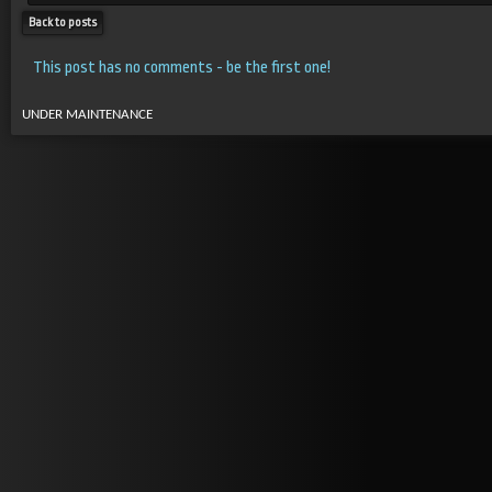
Back to posts
This post has no comments - be the first one!
UNDER MAINTENANCE