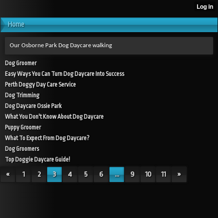
Home
Our Osborne Park Dog Daycare walking
Dog Groomer
Easy Ways You Can Turn Dog Daycare Into Success
Perth Doggy Day Care Service
Dog Trimming
Dog Daycare Ossie Park
What You Don't Know About Dog Daycare
Puppy Groomer
What To Expect From Dog Daycare?
Dog Groomers
Top Doggie Daycare Guide!
«
1
2
3
4
5
6
...
9
10
11
»