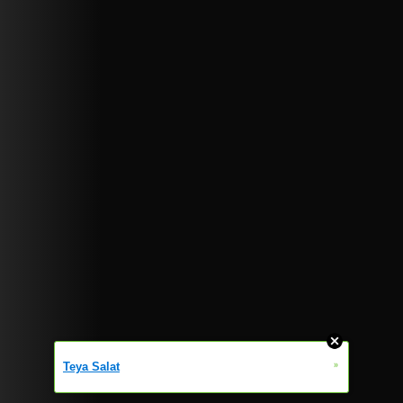
»
Teya Salat